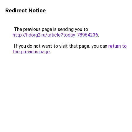
Redirect Notice
The previous page is sending you to
http://hdorg2.ru/article?today-78964236
.
If you do not want to visit that page, you can
return to
the previous page
.