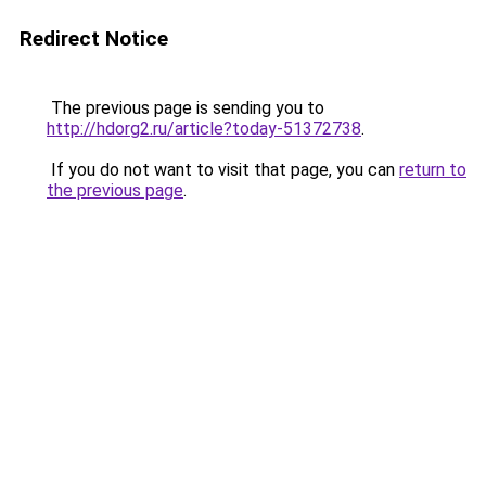
Redirect Notice
The previous page is sending you to
http://hdorg2.ru/article?today-51372738
.
If you do not want to visit that page, you can
return to
the previous page
.