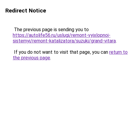
Redirect Notice
The previous page is sending you to
https://autolife56.ru/uslugi/remont-vyixlopnoj-
sistemyi/remont-katalizatora/suzuki/grand-vitara
.
If you do not want to visit that page, you can
return to
the previous page
.