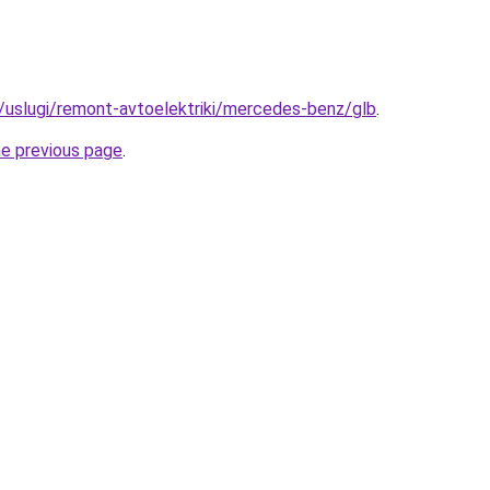
ru/uslugi/remont-avtoelektriki/mercedes-benz/glb
.
he previous page
.