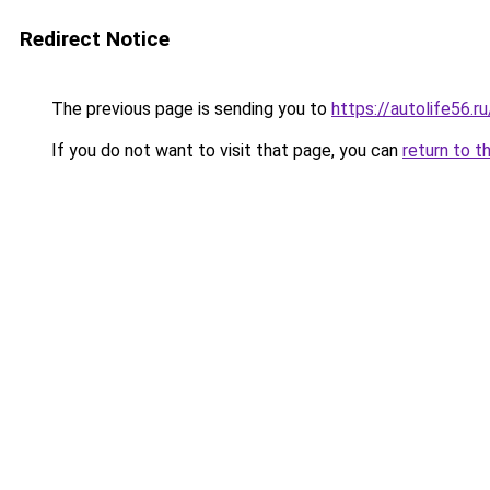
Redirect Notice
The previous page is sending you to
https://autolife56.
If you do not want to visit that page, you can
return to t