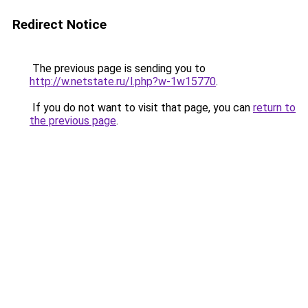
Redirect Notice
The previous page is sending you to
http://w.netstate.ru/l.php?w-1w15770
.
If you do not want to visit that page, you can
return to
the previous page
.