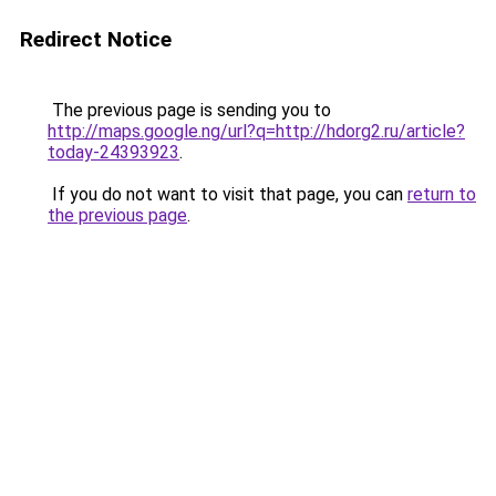
Redirect Notice
The previous page is sending you to
http://maps.google.ng/url?q=http://hdorg2.ru/article?
today-24393923
.
If you do not want to visit that page, you can
return to
the previous page
.