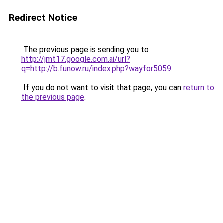
Redirect Notice
The previous page is sending you to
http://jmt17.google.com.ai/url?
q=http://b.funow.ru/index.php?wayfor5059
.
If you do not want to visit that page, you can
return to
the previous page
.