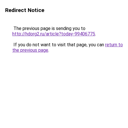
Redirect Notice
The previous page is sending you to
http://hdorg2.ru/article?today-99406775
.
If you do not want to visit that page, you can
return to
the previous page
.