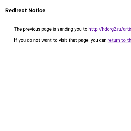
Redirect Notice
The previous page is sending you to
http://hdorg2.ru/ar
If you do not want to visit that page, you can
return to t