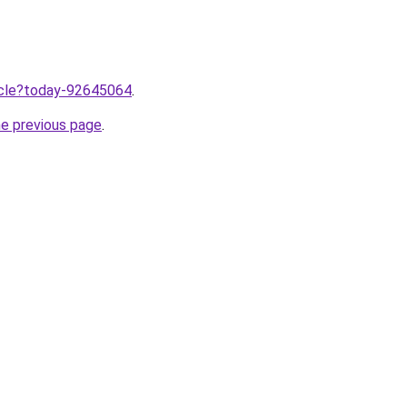
ticle?today-92645064
.
he previous page
.