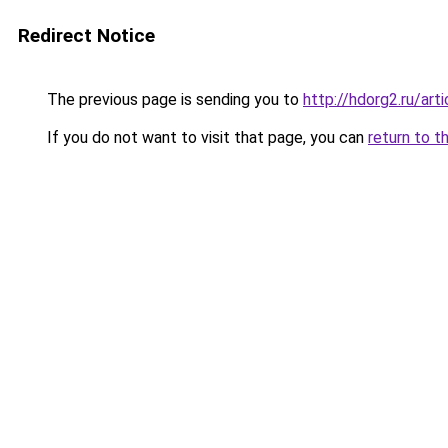
Redirect Notice
The previous page is sending you to
http://hdorg2.ru/ar
If you do not want to visit that page, you can
return to t