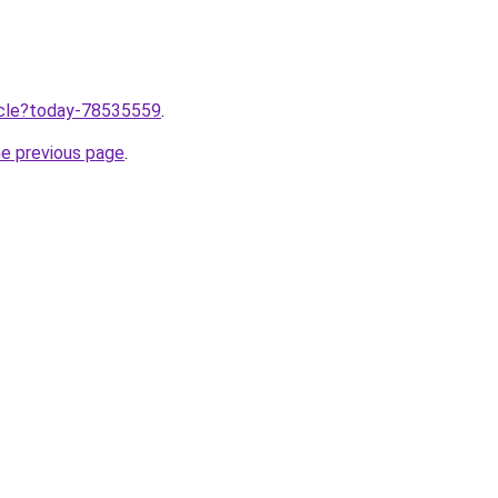
ticle?today-78535559
.
he previous page
.