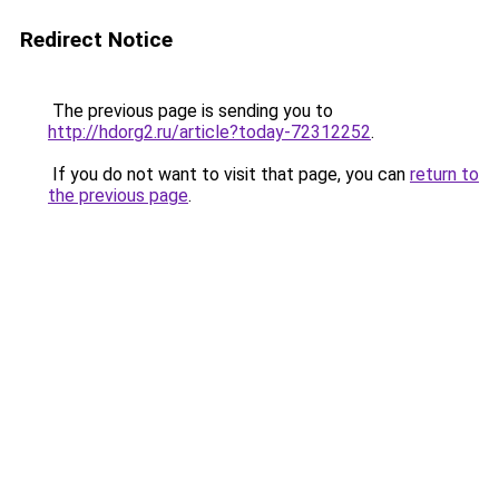
Redirect Notice
The previous page is sending you to
http://hdorg2.ru/article?today-72312252
.
If you do not want to visit that page, you can
return to
the previous page
.