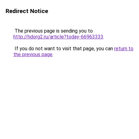
Redirect Notice
The previous page is sending you to
http://hdorg2.ru/article?today-66963333
.
If you do not want to visit that page, you can
return to
the previous page
.