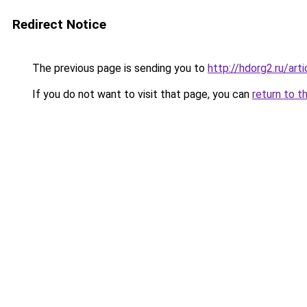
Redirect Notice
The previous page is sending you to
http://hdorg2.ru/ar
If you do not want to visit that page, you can
return to t