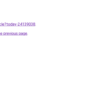
ticle?today-24139038
.
he previous page
.