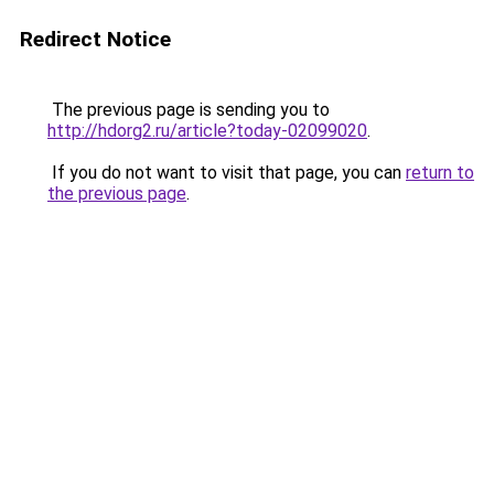
Redirect Notice
The previous page is sending you to
http://hdorg2.ru/article?today-02099020
.
If you do not want to visit that page, you can
return to
the previous page
.