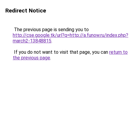
Redirect Notice
The previous page is sending you to
http://cse.google.tk/url?q=http://a.funow.ru/index.php?
march2-13848815
.
If you do not want to visit that page, you can
return to
the previous page
.