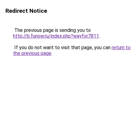
Redirect Notice
The previous page is sending you to
http://b.funow.ru/index.php?wayfor7811
.
If you do not want to visit that page, you can
return to
the previous page
.