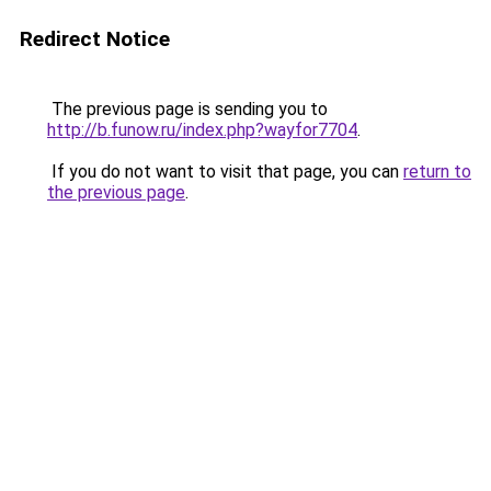
Redirect Notice
The previous page is sending you to
http://b.funow.ru/index.php?wayfor7704
.
If you do not want to visit that page, you can
return to
the previous page
.