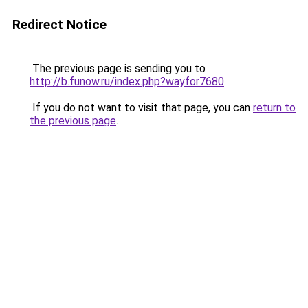
Redirect Notice
The previous page is sending you to
http://b.funow.ru/index.php?wayfor7680
.
If you do not want to visit that page, you can
return to
the previous page
.