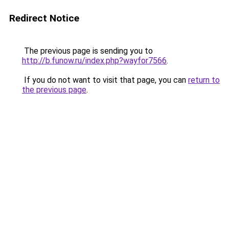
Redirect Notice
The previous page is sending you to
http://b.funow.ru/index.php?wayfor7566
.
If you do not want to visit that page, you can
return to
the previous page
.