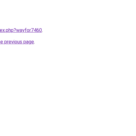
ndex.php?wayfor7460
.
he previous page
.