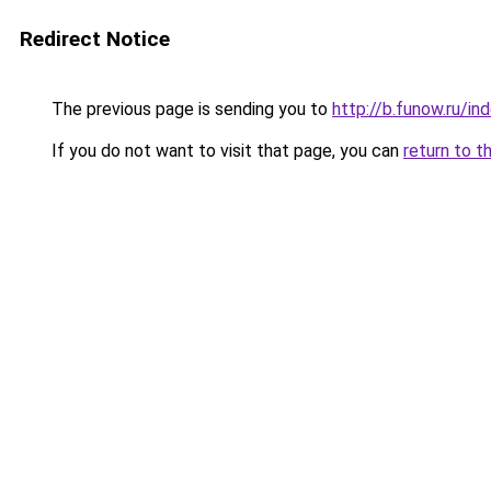
Redirect Notice
The previous page is sending you to
http://b.funow.ru/i
If you do not want to visit that page, you can
return to t