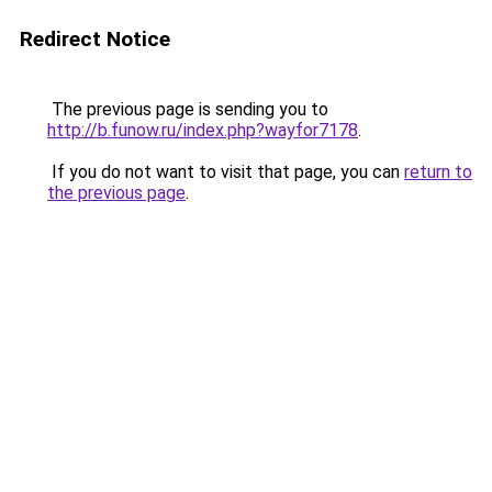
Redirect Notice
The previous page is sending you to
http://b.funow.ru/index.php?wayfor7178
.
If you do not want to visit that page, you can
return to
the previous page
.