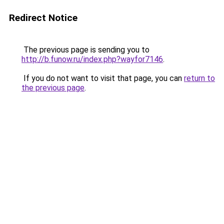
Redirect Notice
The previous page is sending you to
http://b.funow.ru/index.php?wayfor7146
.
If you do not want to visit that page, you can
return to
the previous page
.