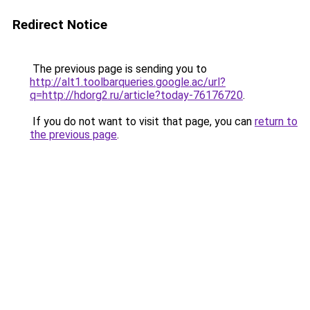
Redirect Notice
The previous page is sending you to
http://alt1.toolbarqueries.google.ac/url?
q=http://hdorg2.ru/article?today-76176720
.
If you do not want to visit that page, you can
return to
the previous page
.