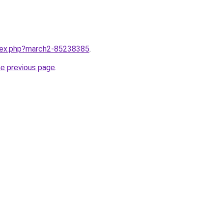
ndex.php?march2-85238385
.
he previous page
.