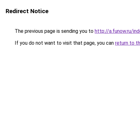
Redirect Notice
The previous page is sending you to
http://a.funow.ru/i
If you do not want to visit that page, you can
return to t