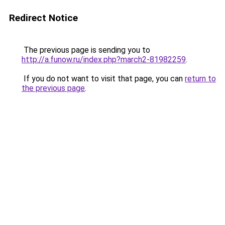
Redirect Notice
The previous page is sending you to
http://a.funow.ru/index.php?march2-81982259
.
If you do not want to visit that page, you can
return to
the previous page
.