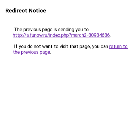
Redirect Notice
The previous page is sending you to
http://a.funow.ru/index.php?march2-80984686
.
If you do not want to visit that page, you can
return to
the previous page
.