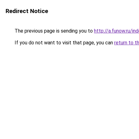
Redirect Notice
The previous page is sending you to
http://a.funow.ru/i
If you do not want to visit that page, you can
return to t