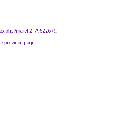
ndex.php?march2-79522679
.
he previous page
.