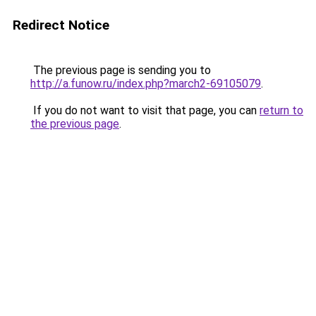
Redirect Notice
The previous page is sending you to
http://a.funow.ru/index.php?march2-69105079
.
If you do not want to visit that page, you can
return to
the previous page
.