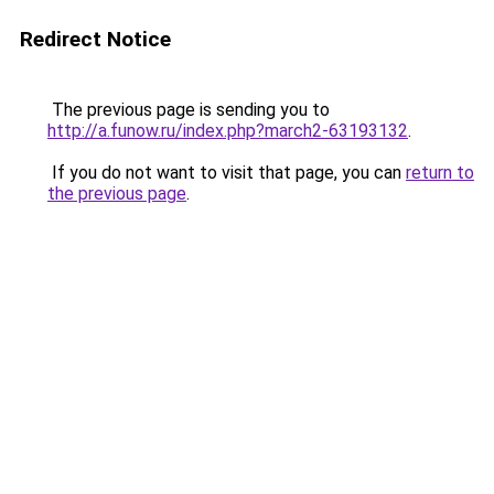
Redirect Notice
The previous page is sending you to
http://a.funow.ru/index.php?march2-63193132
.
If you do not want to visit that page, you can
return to
the previous page
.