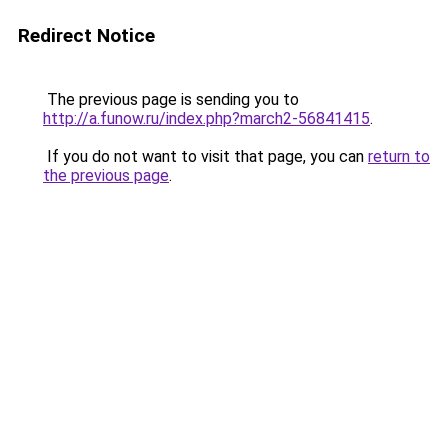
Redirect Notice
The previous page is sending you to
http://a.funow.ru/index.php?march2-56841415
.
If you do not want to visit that page, you can
return to
the previous page
.