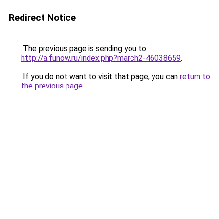
Redirect Notice
The previous page is sending you to
http://a.funow.ru/index.php?march2-46038659
.
If you do not want to visit that page, you can
return to
the previous page
.