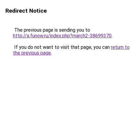
Redirect Notice
The previous page is sending you to
http://a.funow.ru/index.php?march2-38699370
.
If you do not want to visit that page, you can
return to
the previous page
.