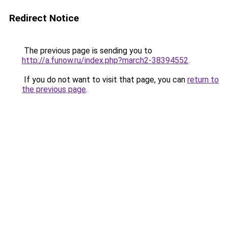
Redirect Notice
The previous page is sending you to
http://a.funow.ru/index.php?march2-38394552
.
If you do not want to visit that page, you can
return to
the previous page
.