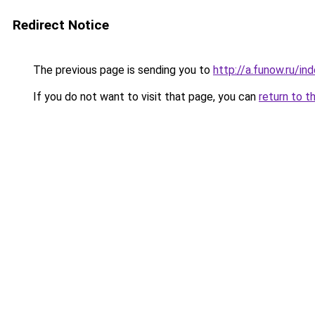
Redirect Notice
The previous page is sending you to
http://a.funow.ru/i
If you do not want to visit that page, you can
return to t