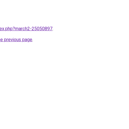
ndex.php?march2-25050897
.
he previous page
.