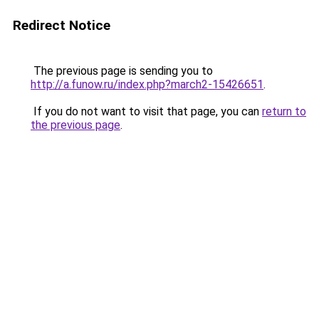
Redirect Notice
The previous page is sending you to
http://a.funow.ru/index.php?march2-15426651
.
If you do not want to visit that page, you can
return to
the previous page
.