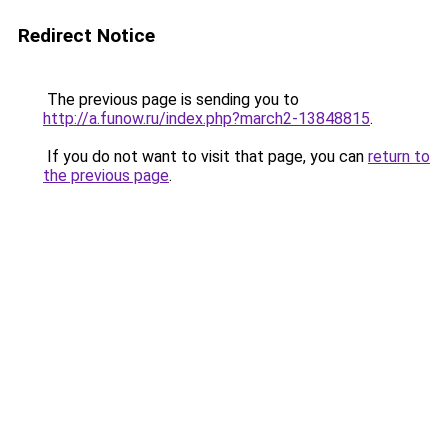
Redirect Notice
The previous page is sending you to
http://a.funow.ru/index.php?march2-13848815
.
If you do not want to visit that page, you can
return to
the previous page
.