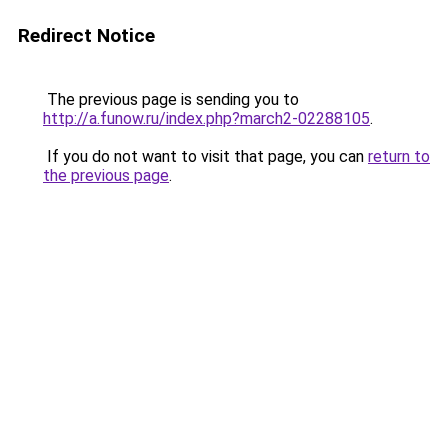
Redirect Notice
The previous page is sending you to
http://a.funow.ru/index.php?march2-02288105
.
If you do not want to visit that page, you can
return to
the previous page
.