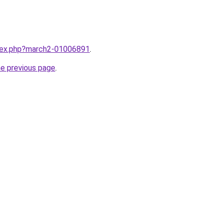
ndex.php?march2-01006891
.
he previous page
.