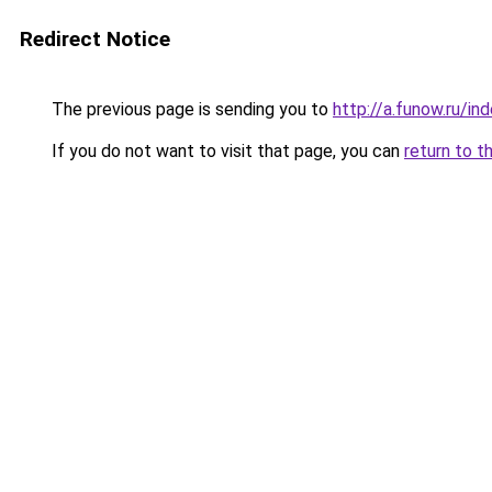
Redirect Notice
The previous page is sending you to
http://a.funow.ru/i
If you do not want to visit that page, you can
return to t